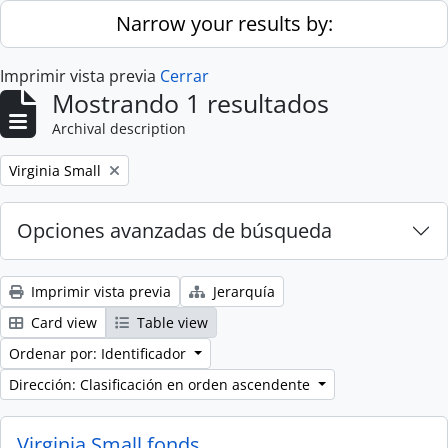
Skip to main content
Narrow your results by:
Imprimir vista previa
Cerrar
Mostrando 1 resultados
Archival description
Remove filter:
Virginia Small
Opciones avanzadas de búsqueda
Imprimir vista previa
Jerarquía
Card view
Table view
Ordenar por: Identificador
Dirección: Clasificación en orden ascendente
Virginia Small fonds