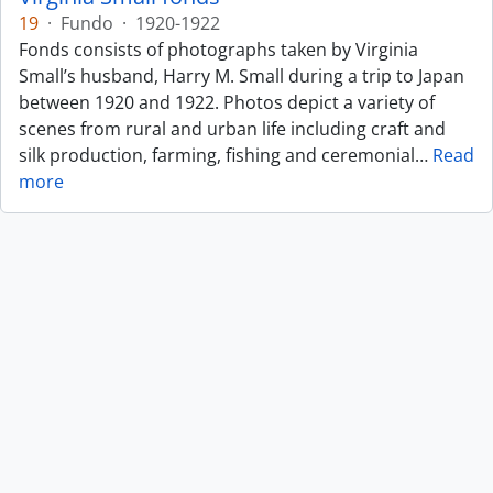
19
·
Fundo
·
1920-1922
Fonds consists of photographs taken by Virginia
Small’s husband, Harry M. Small during a trip to Japan
between 1920 and 1922. Photos depict a variety of
scenes from rural and urban life including craft and
silk production, farming, fishing and ceremonial
…
Read
more