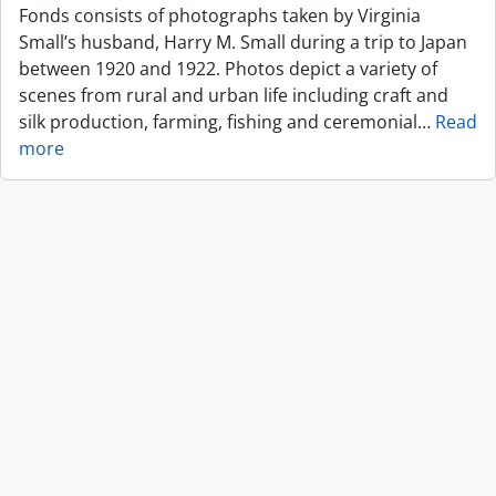
Fonds consists of photographs taken by Virginia
Small’s husband, Harry M. Small during a trip to Japan
between 1920 and 1922. Photos depict a variety of
scenes from rural and urban life including craft and
silk production, farming, fishing and ceremonial
…
Read
more