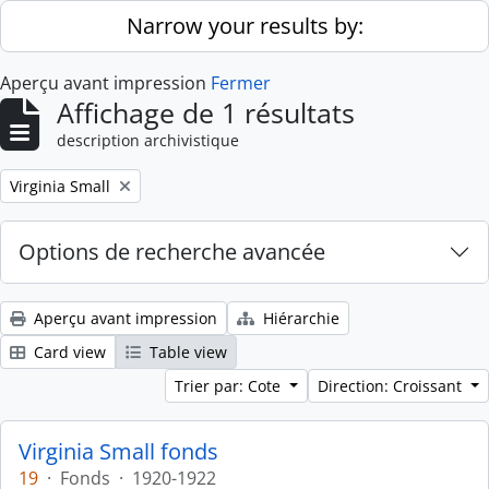
Skip to main content
Narrow your results by:
Aperçu avant impression
Fermer
Affichage de 1 résultats
description archivistique
Remove filter:
Virginia Small
Options de recherche avancée
Aperçu avant impression
Hiérarchie
Card view
Table view
Trier par: Cote
Direction: Croissant
Virginia Small fonds
19
·
Fonds
·
1920-1922