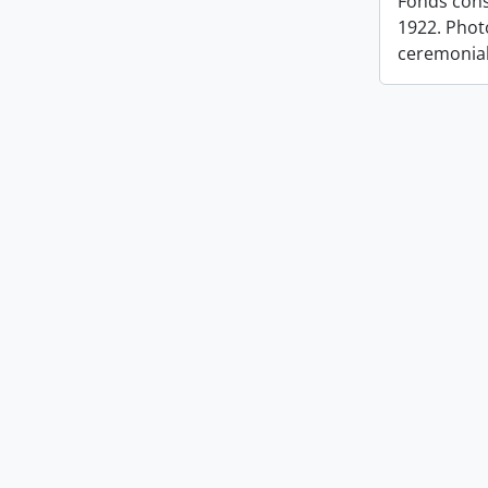
Fonds cons
1922. Photo
ceremonia