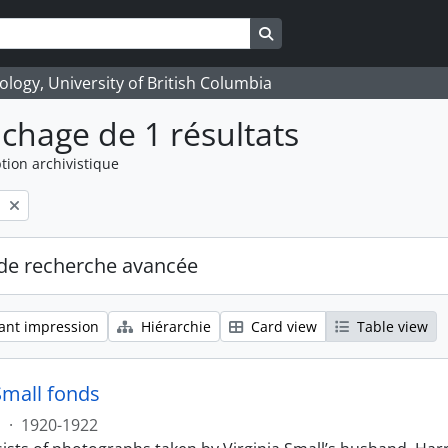
Search in browse page
logy, University of British Columbia
ichage de 1 résultats
tion archivistique
l
de recherche avancée
ant impression
Hiérarchie
Card view
Table view
Small fonds
s
·
1920-1922