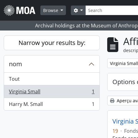
Skip to main content
Rechercher
Search options
Browse
Archival holdings at the Museum of Anthropo
Aff
Narrow your results by:
descrip
nom
Remove filter:
Virginia Smal
Tout
Options 
Virginia Small
1
, 1 résultats
Aperçu av
Harry M. Small
1
, 1 résultats
Virginia 
19
·
Fond