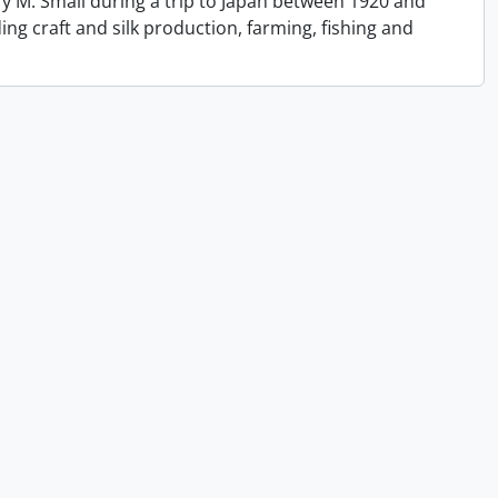
y M. Small during a trip to Japan between 1920 and
ing craft and silk production, farming, fishing and