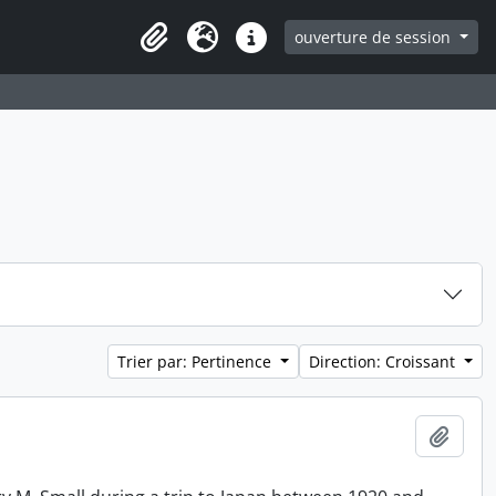
ouverture de session
Clipboard
Langue
Liens rapides
Trier par: Pertinence
Direction: Croissant
Ajout