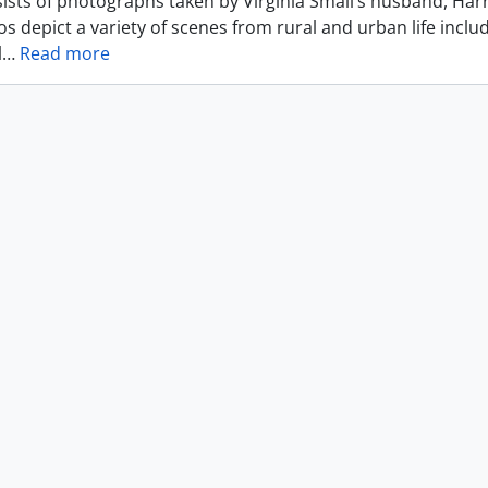
ists of photographs taken by Virginia Small’s husband, Harr
s depict a variety of scenes from rural and urban life includ
l
…
Read more