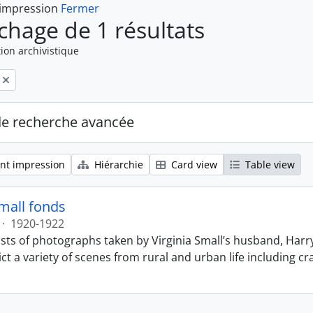
 impression
Fermer
ichage de 1 résultats
ion archivistique
de recherche avancée
nt impression
Hiérarchie
Card view
Table view
Small fonds
·
1920-1922
sts of photographs taken by Virginia Small’s husband, Harry
t a variety of scenes from rural and urban life including cr