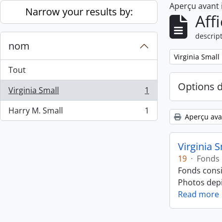
Aperçu avant
Skip to main content
Narrow your results by:
Aff
descript
nom
Remove filter:
Virginia Small
Tout
Options 
Virginia Small
1
, 1 résultats
Harry M. Small
1
, 1 résultats
Aperçu ava
Virginia 
19
·
Fonds
Fonds consi
Photos depic
Read more