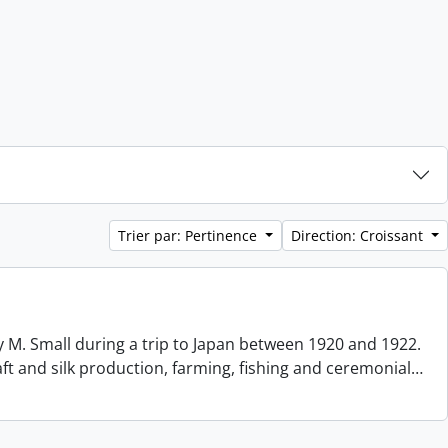
Trier par: Pertinence
Direction: Croissant
 M. Small during a trip to Japan between 1920 and 1922.
aft and silk production, farming, fishing and ceremonial
…