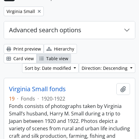
Remove filter:
Virginia Small
Advanced search options
Print preview
Hierarchy
Card view
Table view
Sort by: Date modified
Direction: Descending
Virginia Small fonds
Add t
19
·
Fonds
·
1920-1922
Fonds consists of photographs taken by Virginia
Small’s husband, Harry M. Small during a trip to
Japan between 1920 and 1922. Photos depict a
variety of scenes from rural and urban life including
craft and silk production, farming, fishing and