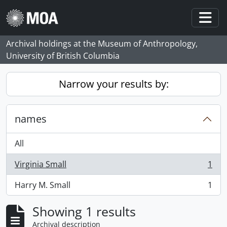
Skip to main content
Togg
Archival holdings at the Museum of Anthropology,
University of British Columbia
Narrow your results by:
names
All
Virginia Small
1
, 1 results
Harry M. Small
1
, 1 results
Showing 1 results
Archival description