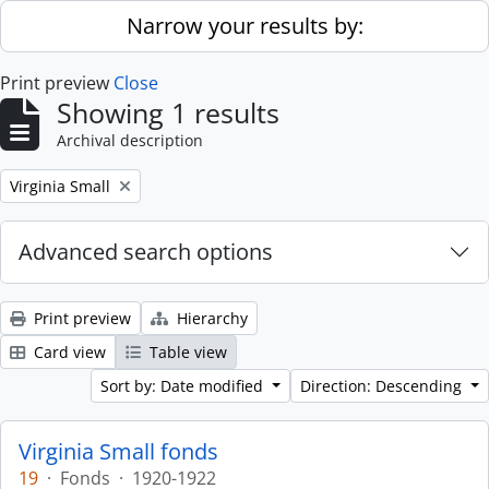
Skip to main content
Narrow your results by:
Print preview
Close
Showing 1 results
Archival description
Remove filter:
Virginia Small
Advanced search options
Print preview
Hierarchy
Card view
Table view
Sort by: Date modified
Direction: Descending
Virginia Small fonds
19
·
Fonds
·
1920-1922