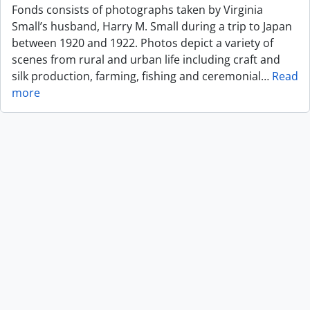
Fonds consists of photographs taken by Virginia
Small’s husband, Harry M. Small during a trip to Japan
between 1920 and 1922. Photos depict a variety of
scenes from rural and urban life including craft and
silk production, farming, fishing and ceremonial
…
Read
more