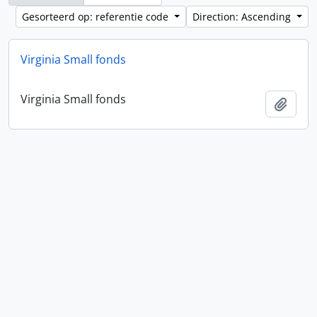
Gesorteerd op: referentie code
Direction: Ascending
Virginia Small fonds
Virginia Small fonds
Add t