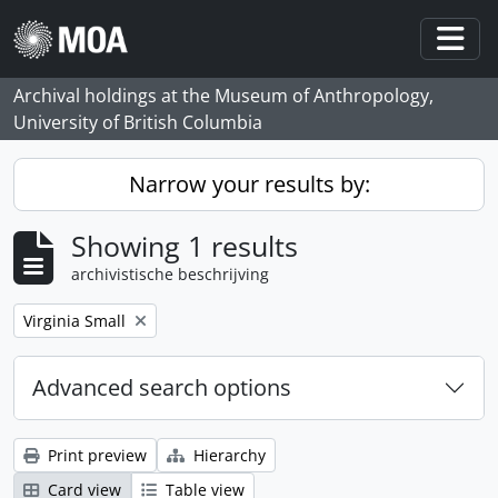
Skip to main content
Togg
Archival holdings at the Museum of Anthropology,
University of British Columbia
Narrow your results by:
Showing 1 results
archivistische beschrijving
Remove filter:
Virginia Small
Advanced search options
Print preview
Hierarchy
Card view
Table view