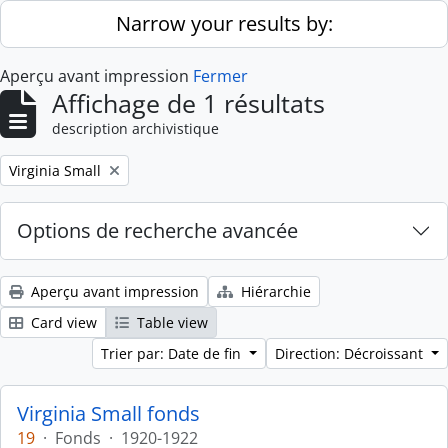
Skip to main content
Narrow your results by:
Aperçu avant impression
Fermer
Affichage de 1 résultats
description archivistique
Remove filter:
Virginia Small
Options de recherche avancée
Aperçu avant impression
Hiérarchie
Card view
Table view
Trier par: Date de fin
Direction: Décroissant
Virginia Small fonds
19
·
Fonds
·
1920-1922