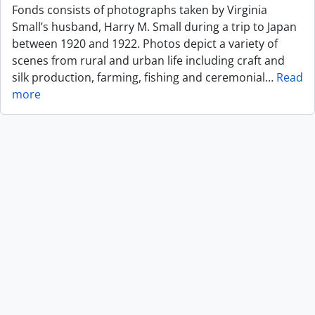
Fonds consists of photographs taken by Virginia
Small’s husband, Harry M. Small during a trip to Japan
between 1920 and 1922. Photos depict a variety of
scenes from rural and urban life including craft and
silk production, farming, fishing and ceremonial
…
Read
more