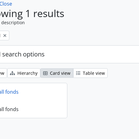
Close
wing 1 results
 description
l
 search options
ew
Hierarchy
Card view
Table view
all fonds
all fonds