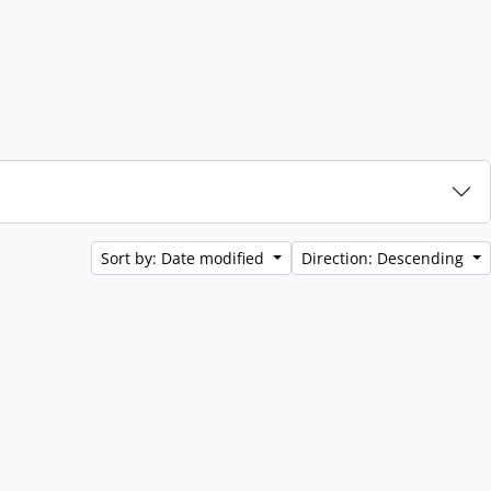
Sort by: Date modified
Direction: Descending