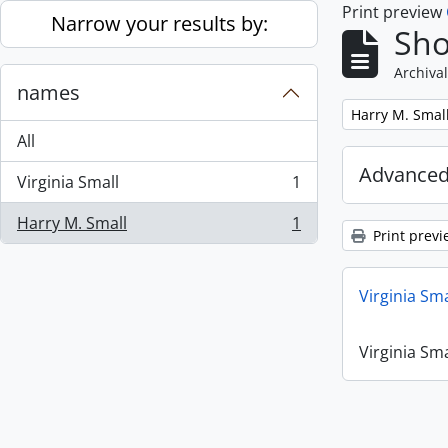
Print preview
Skip to main content
Narrow your results by:
Sho
Archival
names
Remove filter:
Harry M. Smal
All
Advanced
Virginia Small
1
, 1 results
Harry M. Small
1
, 1 results
Print previ
Virginia Sm
Virginia Sm