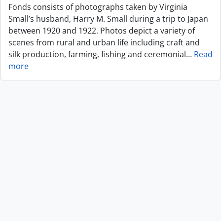
Fonds consists of photographs taken by Virginia
Small’s husband, Harry M. Small during a trip to Japan
between 1920 and 1922. Photos depict a variety of
scenes from rural and urban life including craft and
silk production, farming, fishing and ceremonial
…
Read
more