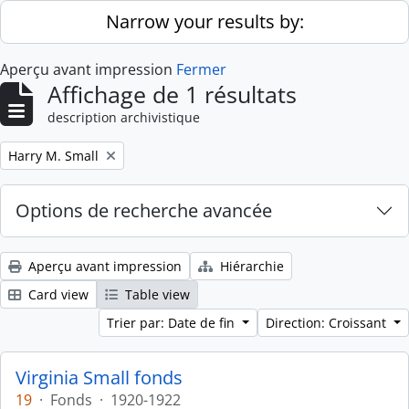
Skip to main content
Narrow your results by:
Aperçu avant impression
Fermer
Affichage de 1 résultats
description archivistique
Remove filter:
Harry M. Small
Options de recherche avancée
Aperçu avant impression
Hiérarchie
Card view
Table view
Trier par: Date de fin
Direction: Croissant
Virginia Small fonds
19
·
Fonds
·
1920-1922