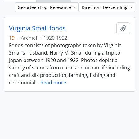
Gesorteerd op: Relevance
Direction: Descending
Virginia Small fonds
Add t
19
·
Archief
·
1920-1922
Fonds consists of photographs taken by Virginia
Small’s husband, Harry M. Small during a trip to
Japan between 1920 and 1922. Photos depict a
variety of scenes from rural and urban life including
craft and silk production, farming, fishing and
ceremonial
…
Read more