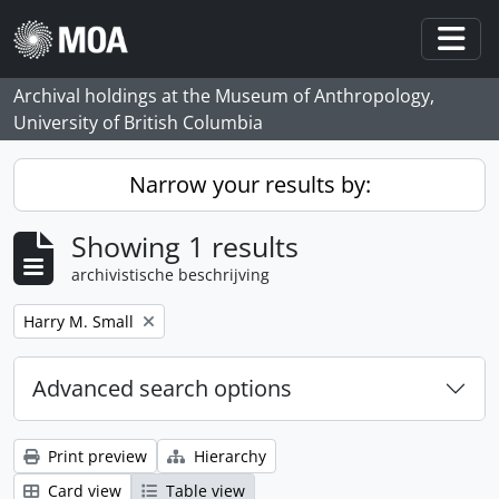
Skip to main content
Togg
Archival holdings at the Museum of Anthropology,
University of British Columbia
Narrow your results by:
Showing 1 results
archivistische beschrijving
Remove filter:
Harry M. Small
Advanced search options
Print preview
Hierarchy
Card view
Table view