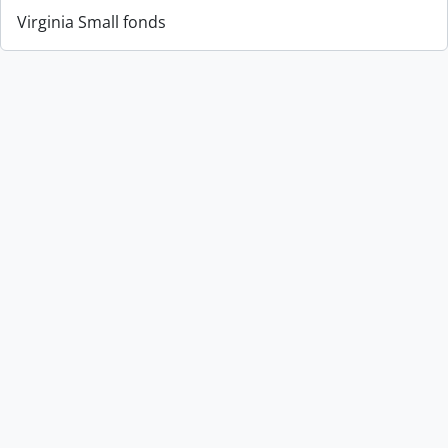
Virginia Small fonds