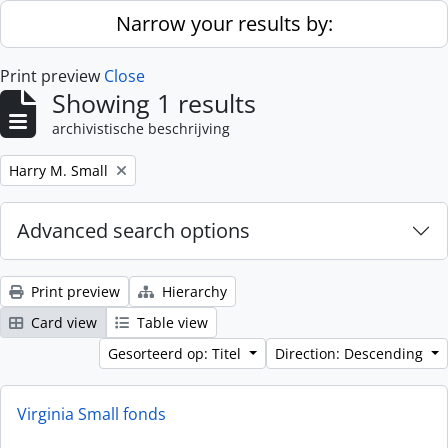
Skip to main content
Narrow your results by:
Print preview
Close
Showing 1 results
archivistische beschrijving
Remove filter:
Harry M. Small
Advanced search options
Print preview
Hierarchy
Card view
Table view
Gesorteerd op: Titel
Direction: Descending
Virginia Small fonds