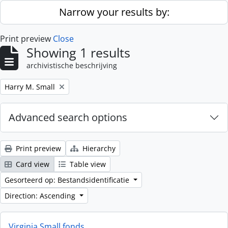
Skip to main content
Narrow your results by:
Print preview
Close
Showing 1 results
archivistische beschrijving
Remove filter:
Harry M. Small
Advanced search options
Print preview
Hierarchy
Card view
Table view
Gesorteerd op: Bestandsidentificatie
Direction: Ascending
Virginia Small fonds