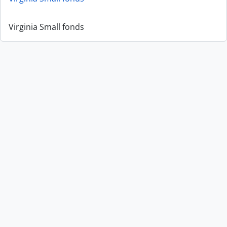
Virginia Small fonds