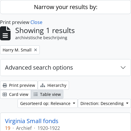
Skip to main content
Narrow your results by:
Print preview
Close
Showing 1 results
archivistische beschrijving
Remove filter:
Harry M. Small
Advanced search options
Print preview
Hierarchy
Card view
Table view
Gesorteerd op: Relevance
Direction: Descending
Virginia Small fonds
19
·
Archief
·
1920-1922