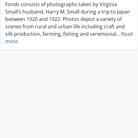
Fonds consists of photographs taken by Virginia
Small’s husband, Harry M. Small during a trip to Japan
between 1920 and 1922. Photos depict a variety of
scenes from rural and urban life including craft and
silk production, farming, fishing and ceremonial
…
Read
more