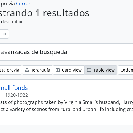
a previa
Cerrar
trando 1 resultados
 description
l
 avanzadas de búsqueda
sta previa
Jerarquía
Card view
Table view
Orden
Small fonds
·
1920-1922
sts of photographs taken by Virginia Small’s husband, Harry
t a variety of scenes from rural and urban life including cr