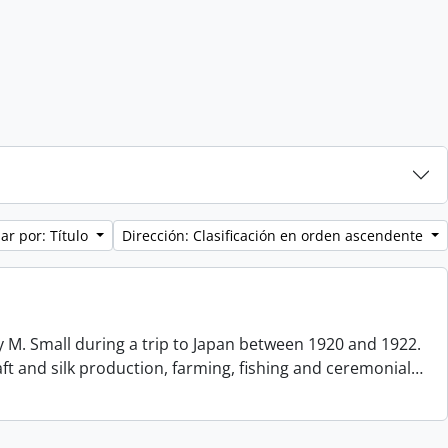
ar por: Título
Dirección: Clasificación en orden ascendente
 M. Small during a trip to Japan between 1920 and 1922.
aft and silk production, farming, fishing and ceremonial
…