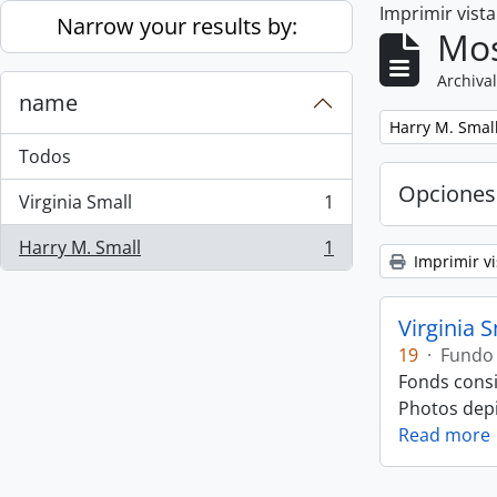
Imprimir vist
Skip to main content
Narrow your results by:
Mos
Archival
name
Remove filter:
Harry M. Smal
Todos
Opciones
Virginia Small
1
, 1 resultados
Harry M. Small
1
, 1 resultados
Imprimir vi
Virginia 
19
·
Fundo
Fonds consi
Photos depic
Read more