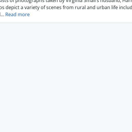
ists of photographs taken by Virginia Small’s husband, Harr
s depict a variety of scenes from rural and urban life includ
l
…
Read more