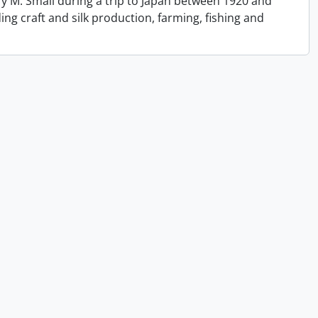
y M. Small during a trip to Japan between 1920 and
ing craft and silk production, farming, fishing and