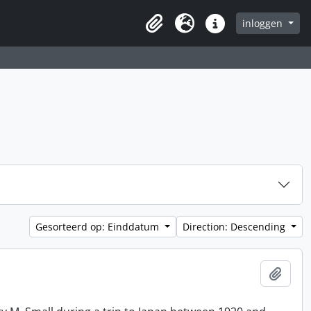
inloggen
Clipboard
Taal
Quick links
Gesorteerd op: Einddatum
Direction: Descending
Add t