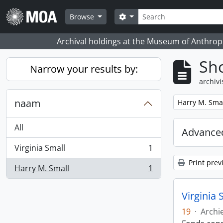
Skip to main content
zoeken
Search options
Browse
Archival holdings at the Museum of Anthropo
Sho
Narrow your results by:
archivi
naam
Remove filter:
Harry M. Sma
All
Advanced
Virginia Small
1
, 1 results
Print prev
Harry M. Small
1
, 1 results
Virginia 
19
·
Archi