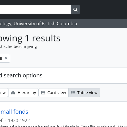
Search in browse page
logy, University of British Columbia
wing 1 results
stische beschrijving
ll
 search options
iew
Hierarchy
Card view
Table view
Small fonds
ef
·
1920-1922