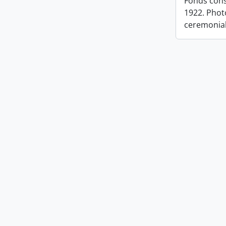
Fonds cons
1922. Photo
ceremonia