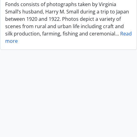
Fonds consists of photographs taken by Virginia
Small’s husband, Harry M. Small during a trip to Japan
between 1920 and 1922. Photos depict a variety of
scenes from rural and urban life including craft and
silk production, farming, fishing and ceremonial
…
Read
more