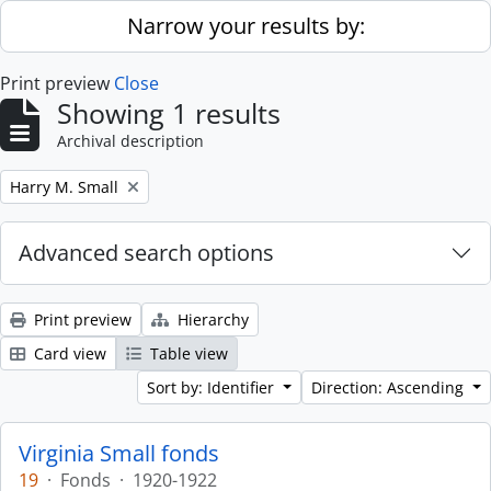
Skip to main content
Narrow your results by:
Print preview
Close
Showing 1 results
Archival description
Remove filter:
Harry M. Small
Advanced search options
Print preview
Hierarchy
Card view
Table view
Sort by: Identifier
Direction: Ascending
Virginia Small fonds
19
·
Fonds
·
1920-1922