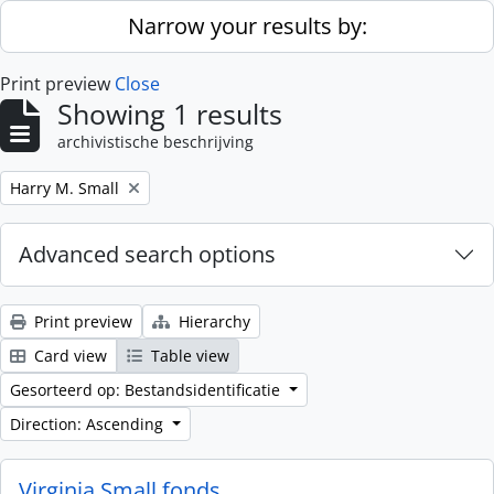
Skip to main content
Narrow your results by:
Print preview
Close
Showing 1 results
archivistische beschrijving
Remove filter:
Harry M. Small
Advanced search options
Print preview
Hierarchy
Card view
Table view
Gesorteerd op: Bestandsidentificatie
Direction: Ascending
Virginia Small fonds