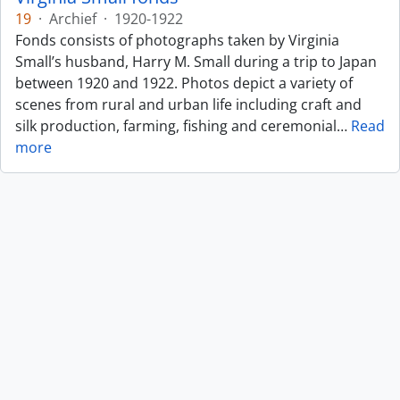
19
·
Archief
·
1920-1922
Fonds consists of photographs taken by Virginia
Small’s husband, Harry M. Small during a trip to Japan
between 1920 and 1922. Photos depict a variety of
scenes from rural and urban life including craft and
silk production, farming, fishing and ceremonial
…
Read
more