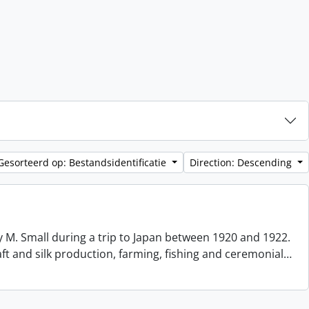
Gesorteerd op: Bestandsidentificatie
Direction: Descending
 M. Small during a trip to Japan between 1920 and 1922.
aft and silk production, farming, fishing and ceremonial
…