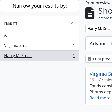
Print preview
Skip to main content
Narrow your results by:
Sho
archivis
naam
Remove filter:
Harry M. Smal
All
Advanced
Virginia Small
1
, 1 results
Harry M. Small
1
, 1 results
Print previ
Virginia 
19
·
Archie
Fonds consi
Photos depic
Read more