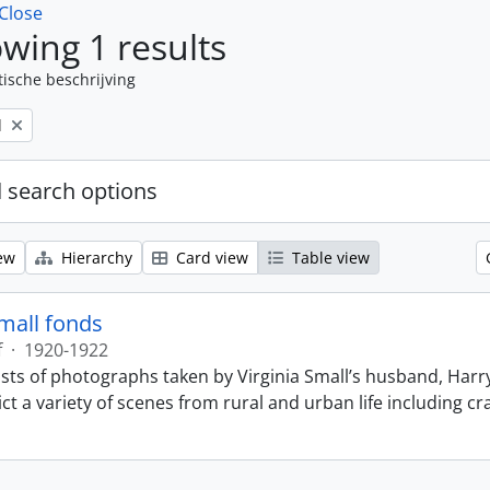
Close
wing 1 results
tische beschrijving
l
 search options
ew
Hierarchy
Card view
Table view
Small fonds
f
·
1920-1922
sts of photographs taken by Virginia Small’s husband, Harry
t a variety of scenes from rural and urban life including cr