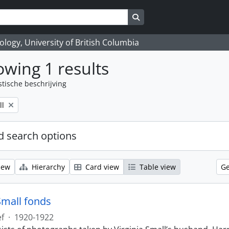
Search in browse page
logy, University of British Columbia
wing 1 results
stische beschrijving
ll
 search options
iew
Hierarchy
Card view
Table view
Ge
Small fonds
ef
·
1920-1922