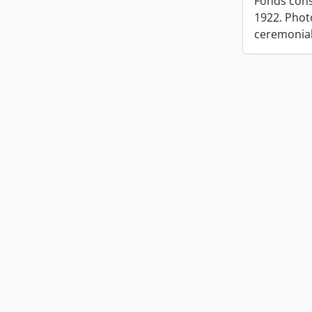
Fonds cons
1922. Photo
ceremonia