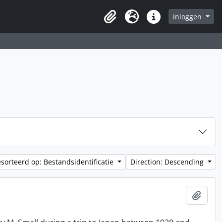
inloggen
Clipboard
Taal
Quick links
sorteerd op: Bestandsidentificatie
Direction: Descending
Add t