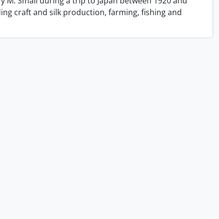
y M. Small during a trip to Japan between 1920 and
ing craft and silk production, farming, fishing and