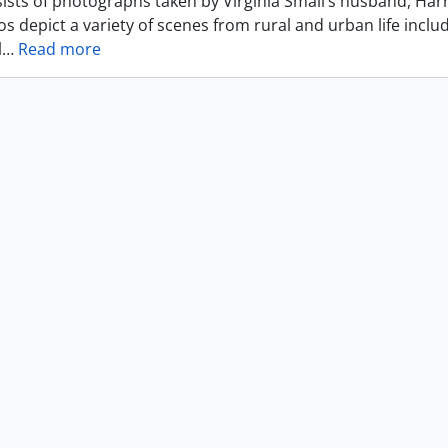
ists of photographs taken by Virginia Small’s husband, Harr
s depict a variety of scenes from rural and urban life includ
l
…
Read more