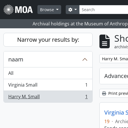
Skip to main content
zoeken
Search options
Browse
Archival holdings at the Museum of Anthropo
Sho
Narrow your results by:
archivi
naam
Remove filter:
Harry M. Sma
All
Advanced
Virginia Small
1
, 1 results
Print prev
Harry M. Small
1
, 1 results
Virginia 
19
·
Archi