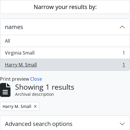
Skip to main content
Narrow your results by:
names
All
Virginia Small
1
, 1 results
Harry M. Small
1
, 1 results
Print preview
Close
Showing 1 results
Archival description
Remove filter:
Harry M. Small
Advanced search options