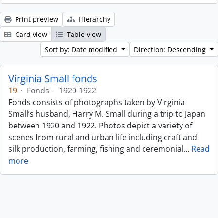
Print preview
Hierarchy
Card view
Table view
Sort by: Date modified
Direction: Descending
Virginia Small fonds
19
·
Fonds
·
1920-1922
Fonds consists of photographs taken by Virginia
Small’s husband, Harry M. Small during a trip to Japan
between 1920 and 1922. Photos depict a variety of
scenes from rural and urban life including craft and
silk production, farming, fishing and ceremonial
…
Read
more