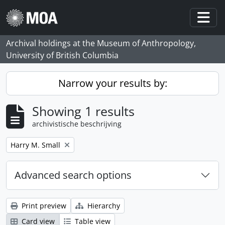
Skip to main content
Togg
Archival holdings at the Museum of Anthropology,
University of British Columbia
Narrow your results by:
Showing 1 results
archivistische beschrijving
Remove filter:
Harry M. Small
Advanced search options
Print preview
Hierarchy
Card view
Table view