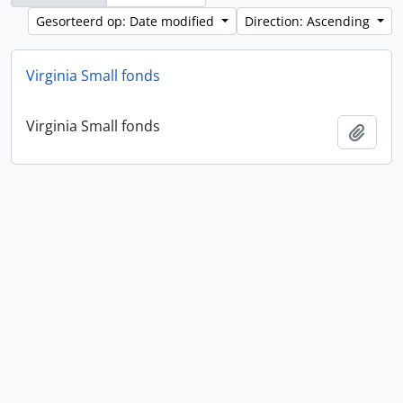
Gesorteerd op: Date modified
Direction: Ascending
Virginia Small fonds
Virginia Small fonds
Add t