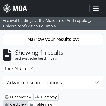
Skip to main content
Togg
Archival holdings at the Museum of Anthropology,
University of British Columbia
Narrow your results by:
Showing 1 results
archivistische beschrijving
Remove filter:
Harry M. Small
Advanced search options
Print preview
Hierarchy
Card view
Table view