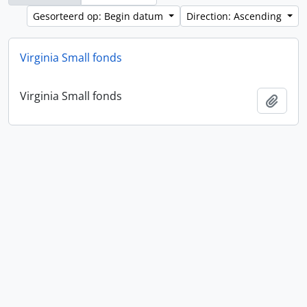
Gesorteerd op: Begin datum
Direction: Ascending
Virginia Small fonds
Virginia Small fonds
Add t