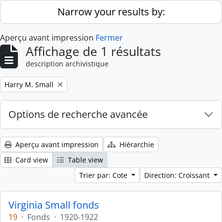
Skip to main content
Narrow your results by:
Aperçu avant impression
Fermer
Affichage de 1 résultats
description archivistique
Remove filter:
Harry M. Small
Options de recherche avancée
Aperçu avant impression
Hiérarchie
Card view
Table view
Trier par: Cote
Direction: Croissant
Virginia Small fonds
19
·
Fonds
·
1920-1922