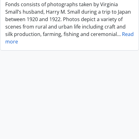
Fonds consists of photographs taken by Virginia
Small’s husband, Harry M. Small during a trip to Japan
between 1920 and 1922. Photos depict a variety of
scenes from rural and urban life including craft and
silk production, farming, fishing and ceremonial
…
Read
more