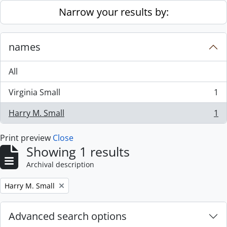
Skip to main content
Narrow your results by:
names
All
Virginia Small
1
, 1 results
Harry M. Small
1
, 1 results
Print preview
Close
Showing 1 results
Archival description
Remove filter:
Harry M. Small
Advanced search options