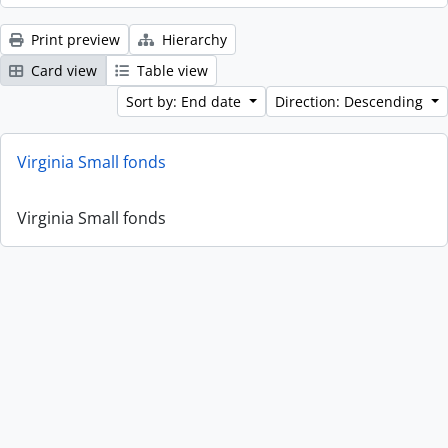
Print preview
Hierarchy
Card view
Table view
Sort by: End date
Direction: Descending
Virginia Small fonds
Virginia Small fonds