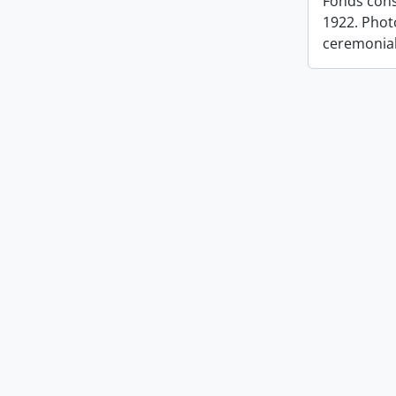
Fonds cons
1922. Photo
ceremonia