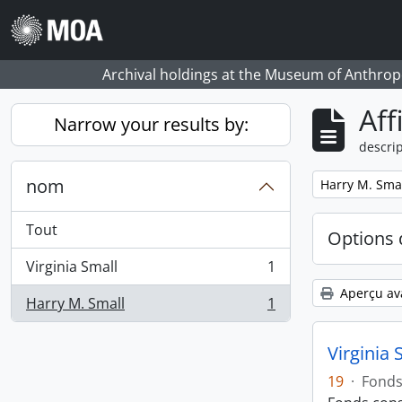
Skip to main content
Archival holdings at the Museum of Anthropo
Aff
Narrow your results by:
descrip
nom
Remove filter:
Harry M. Sma
Tout
Options 
Virginia Small
1
, 1 résultats
Aperçu av
Harry M. Small
1
, 1 résultats
Virginia 
19
·
Fond