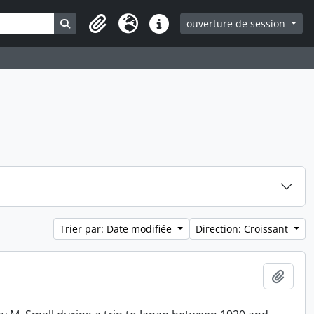
Search in browse page
ouverture de session
Clipboard
Langue
Liens rapides
Trier par: Date modifiée
Direction: Croissant
Ajout