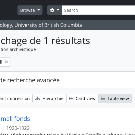
Rechercher
Search options
Browse
logy, University of British Columbia
ichage de 1 résultats
tion archivistique
ll
de recherche avancée
ant impression
Hiérarchie
Card view
Table view
Small fonds
s
·
1920-1922