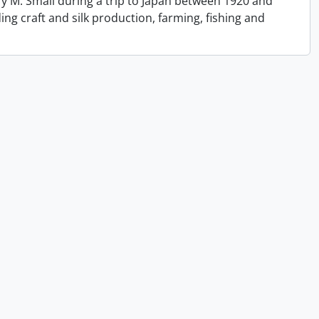
y M. Small during a trip to Japan between 1920 and
ing craft and silk production, farming, fishing and