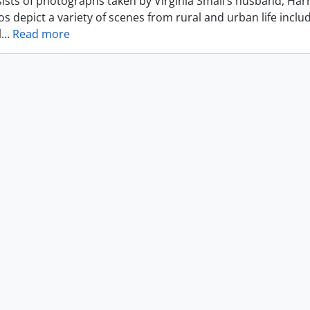
ists of photographs taken by Virginia Small’s husband, Harr
s depict a variety of scenes from rural and urban life includ
l
…
Read more