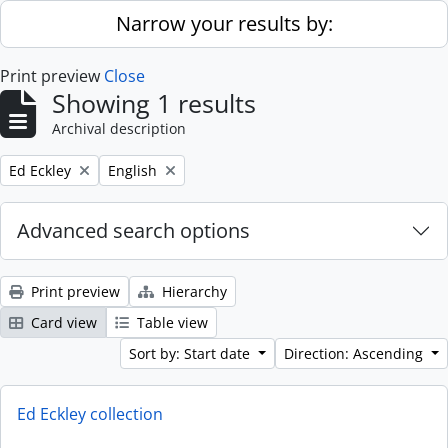
Skip to main content
Narrow your results by:
Print preview
Close
Showing 1 results
Archival description
Remove filter:
Remove filter:
Ed Eckley
English
Advanced search options
Print preview
Hierarchy
Card view
Table view
Sort by: Start date
Direction: Ascending
Ed Eckley collection