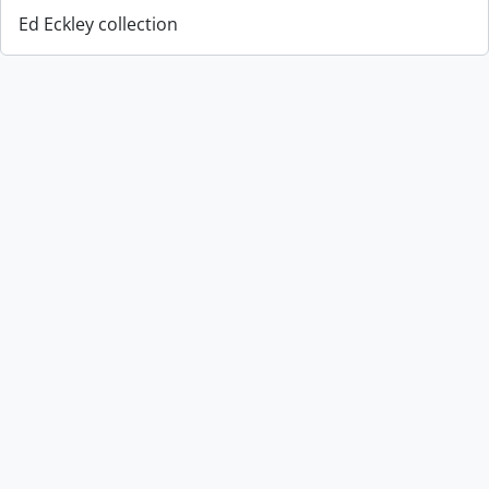
Ed Eckley collection