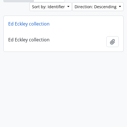
Sort by: Identifier
Direction: Descending
Ed Eckley collection
Ed Eckley collection
Add t