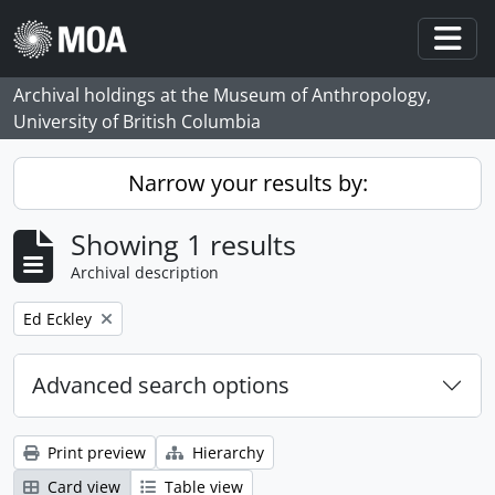
Skip to main content
Togg
Archival holdings at the Museum of Anthropology,
University of British Columbia
Narrow your results by:
Showing 1 results
Archival description
Remove filter:
Ed Eckley
Advanced search options
Print preview
Hierarchy
Card view
Table view