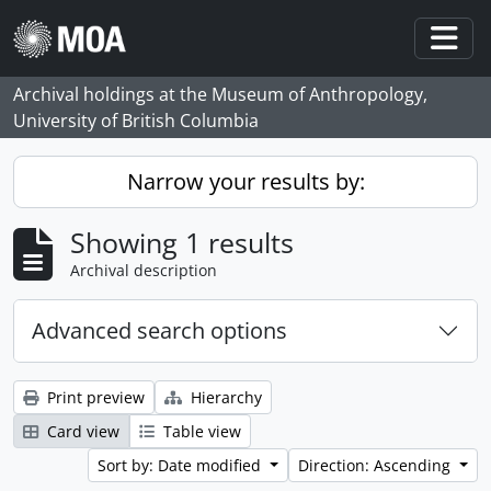
Skip to main content
Togg
Archival holdings at the Museum of Anthropology,
University of British Columbia
Narrow your results by:
Showing 1 results
Archival description
Advanced search options
Print preview
Hierarchy
Card view
Table view
Sort by: Date modified
Direction: Ascending