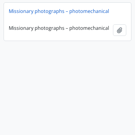
Missionary photographs – photomechanical
Missionary photographs – photomechanical
Add t