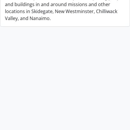
and buildings in and around missions and other
locations in Skidegate, New Westminster, Chilliwack
Valley, and Nanaimo.