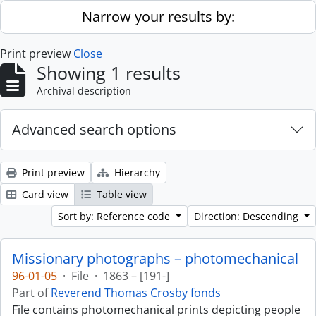
Skip to main content
Narrow your results by:
Print preview
Close
Showing 1 results
Archival description
Advanced search options
Print preview
Hierarchy
Card view
Table view
Sort by: Reference code
Direction: Descending
Missionary photographs – photomechanical
96-01-05
·
File
·
1863 – [191-]
Part of
Reverend Thomas Crosby fonds
File contains photomechanical prints depicting people