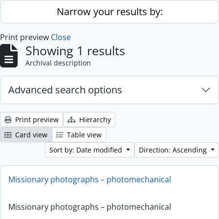
Skip to main content
Narrow your results by:
Print preview
Close
Showing 1 results
Archival description
Advanced search options
Print preview
Hierarchy
Card view
Table view
Sort by: Date modified
Direction: Ascending
Missionary photographs – photomechanical
Missionary photographs – photomechanical