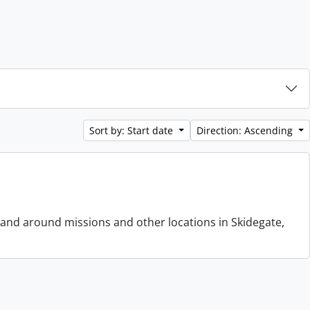
Sort by: Start date
Direction: Ascending
 and around missions and other locations in Skidegate,