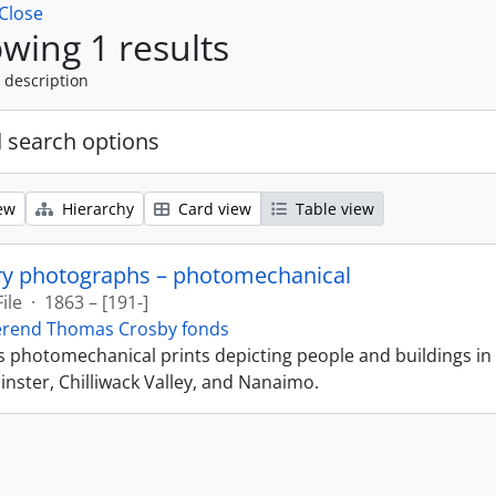
Close
wing 1 results
 description
 search options
ew
Hierarchy
Card view
Table view
ry photographs – photomechanical
File
·
1863 – [191-]
erend Thomas Crosby fonds
ns photomechanical prints depicting people and buildings in
ster, Chilliwack Valley, and Nanaimo.