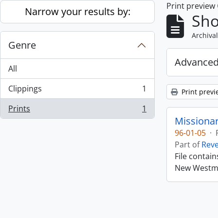
Print preview
Skip to main content
Narrow your results by:
Sho
Archival
Genre
Advanced
All
Clippings
1
Print previ
, 1 results
Prints
1
, 1 results
Missiona
96-01-05
·
Part of
Rev
File contai
New Westmin