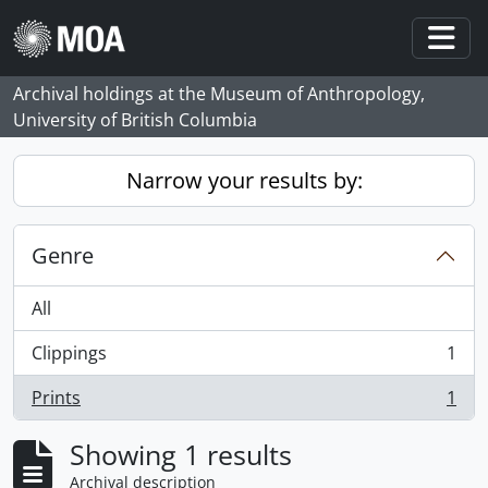
Skip to main content
Togg
Archival holdings at the Museum of Anthropology,
University of British Columbia
Narrow your results by:
Genre
All
Clippings
1
, 1 results
Prints
1
, 1 results
Showing 1 results
Archival description