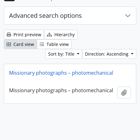
Advanced search options
Print preview
Hierarchy
Card view
Table view
Sort by: Title
Direction: Ascending
Missionary photographs – photomechanical
Missionary photographs – photomechanical
Add t