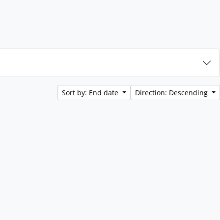
Sort by: End date
Direction: Descending