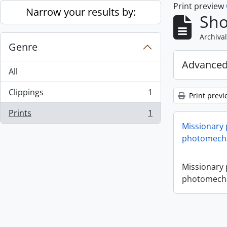
Print preview
Skip to main content
Narrow your results by:
Sho
Archival
Genre
Advanced
All
Clippings
1
Print previ
, 1 results
Prints
1
, 1 results
Missionary
photomecha
Missionary
photomecha