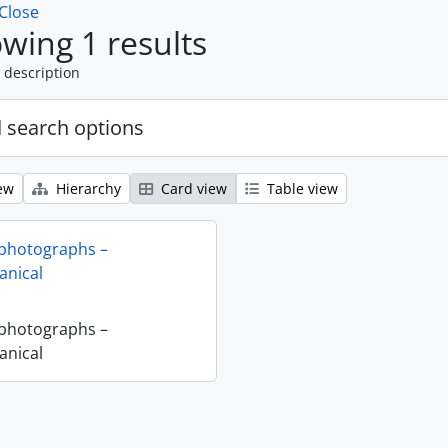
Close
wing 1 results
 description
 search options
ew
Hierarchy
Card view
Table view
 photographs –
nical
 photographs –
nical