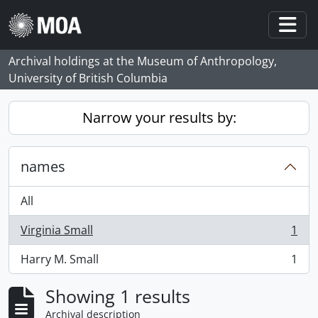
Skip to main content
Togg
Archival holdings at the Museum of Anthropology,
University of British Columbia
Narrow your results by:
names
All
Virginia Small
1
, 1 results
Harry M. Small
1
, 1 results
Showing 1 results
Archival description