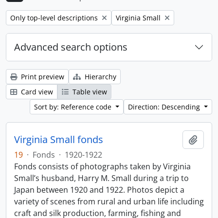
Remove filter:
Remove filter:
Only top-level descriptions
Virginia Small
Advanced search options
Print preview
Hierarchy
Card view
Table view
Sort by: Reference code
Direction: Descending
Virginia Small fonds
Add t
19
·
Fonds
·
1920-1922
Fonds consists of photographs taken by Virginia
Small’s husband, Harry M. Small during a trip to
Japan between 1920 and 1922. Photos depict a
variety of scenes from rural and urban life including
craft and silk production, farming, fishing and