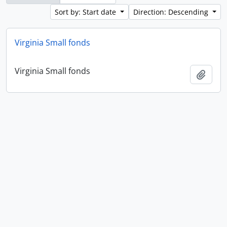
Sort by: Start date
Direction: Descending
Virginia Small fonds
Virginia Small fonds
Add t