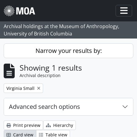
Skip to main content
Togg
Archival holdings at the Museum of Anthropology,
University of British Columbia
Narrow your results by:
Showing 1 results
Archival description
Remove filter:
Virginia Small
Advanced search options
Print preview
Hierarchy
Card view
Table view