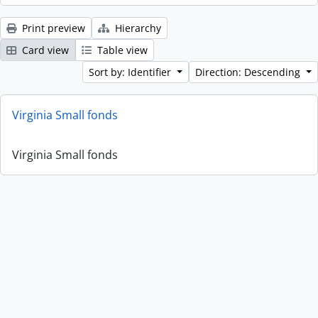
Print preview
Hierarchy
Card view
Table view
Sort by: Identifier
Direction: Descending
Virginia Small fonds
Virginia Small fonds