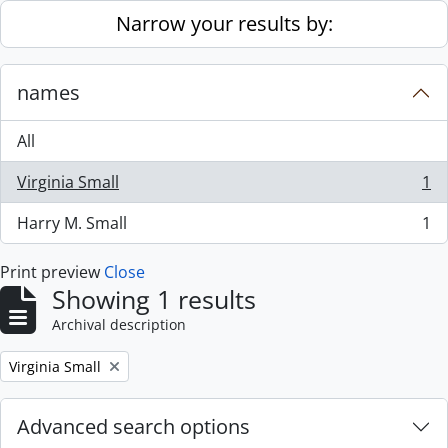
Skip to main content
Narrow your results by:
names
All
Virginia Small
1
, 1 results
Harry M. Small
1
, 1 results
Print preview
Close
Showing 1 results
Archival description
Remove filter:
Virginia Small
Advanced search options