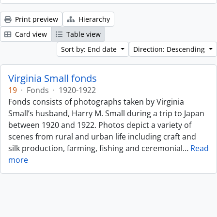
Print preview
Hierarchy
Card view
Table view
Sort by: End date
Direction: Descending
Virginia Small fonds
19
·
Fonds
·
1920-1922
Fonds consists of photographs taken by Virginia
Small’s husband, Harry M. Small during a trip to Japan
between 1920 and 1922. Photos depict a variety of
scenes from rural and urban life including craft and
silk production, farming, fishing and ceremonial
…
Read
more