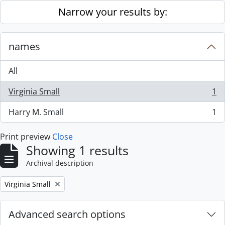
Skip to main content
Narrow your results by:
names
All
Virginia Small
1
, 1 results
Harry M. Small
1
, 1 results
Print preview
Close
Showing 1 results
Archival description
Remove filter:
Virginia Small
Advanced search options