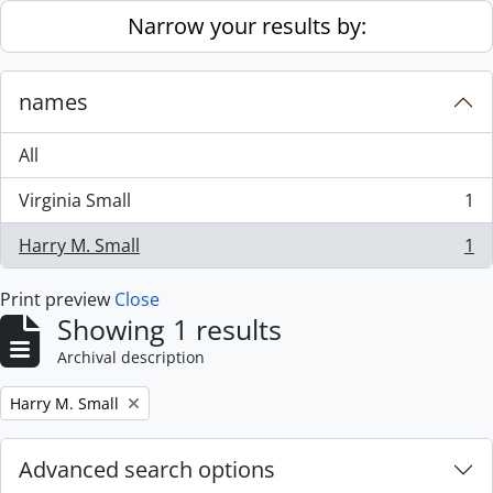
Skip to main content
Narrow your results by:
names
All
Virginia Small
1
, 1 results
Harry M. Small
1
, 1 results
Print preview
Close
Showing 1 results
Archival description
Remove filter:
Harry M. Small
Advanced search options