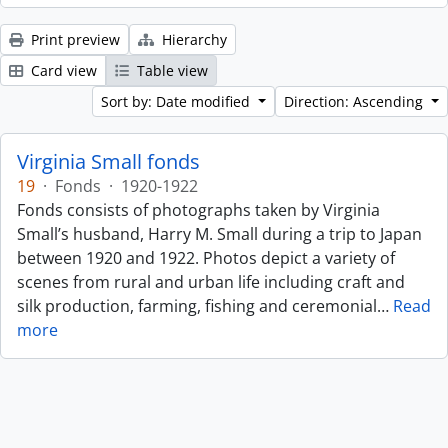
Print preview
Hierarchy
Card view
Table view
Sort by: Date modified
Direction: Ascending
Virginia Small fonds
19
·
Fonds
·
1920-1922
Fonds consists of photographs taken by Virginia
Small’s husband, Harry M. Small during a trip to Japan
between 1920 and 1922. Photos depict a variety of
scenes from rural and urban life including craft and
silk production, farming, fishing and ceremonial
…
Read
more