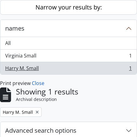
Skip to main content
Narrow your results by:
names
All
Virginia Small
1
, 1 results
Harry M. Small
1
, 1 results
Print preview
Close
Showing 1 results
Archival description
Remove filter:
Harry M. Small
Advanced search options