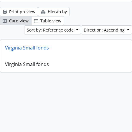
Print preview
Hierarchy
Card view
Table view
Sort by: Reference code
Direction: Ascending
Virginia Small fonds
Virginia Small fonds