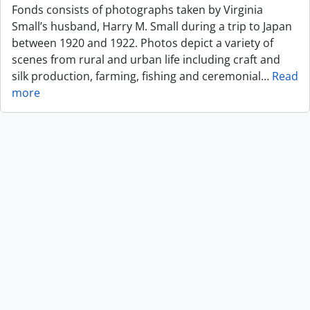
Fonds consists of photographs taken by Virginia
Small’s husband, Harry M. Small during a trip to Japan
between 1920 and 1922. Photos depict a variety of
scenes from rural and urban life including craft and
silk production, farming, fishing and ceremonial
…
Read
more