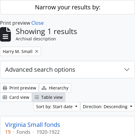
Skip to main content
Narrow your results by:
Print preview
Close
Showing 1 results
Archival description
Remove filter:
Harry M. Small
Advanced search options
Print preview
Hierarchy
Card view
Table view
Sort by: Start date
Direction: Descending
Virginia Small fonds
19
·
Fonds
·
1920-1922