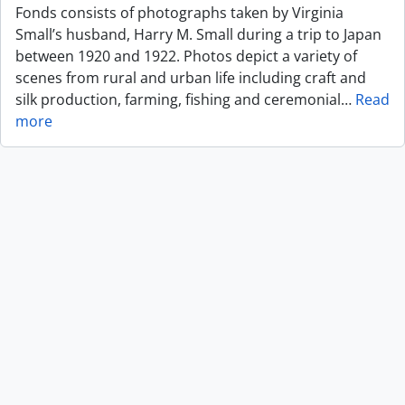
Fonds consists of photographs taken by Virginia
Small’s husband, Harry M. Small during a trip to Japan
between 1920 and 1922. Photos depict a variety of
scenes from rural and urban life including craft and
silk production, farming, fishing and ceremonial
…
Read
more