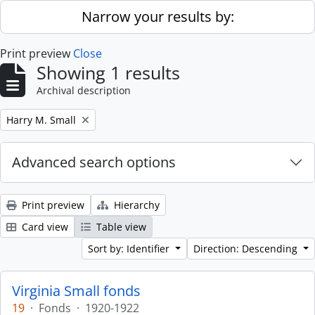
Skip to main content
Narrow your results by:
Print preview
Close
Showing 1 results
Archival description
Remove filter:
Harry M. Small
Advanced search options
Print preview
Hierarchy
Card view
Table view
Sort by: Identifier
Direction: Descending
Virginia Small fonds
19
·
Fonds
·
1920-1922