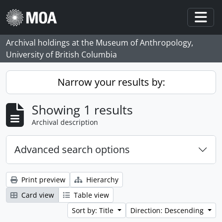
Skip to main content
Togg
Archival holdings at the Museum of Anthropology,
University of British Columbia
Narrow your results by:
Showing 1 results
Archival description
Advanced search options
Print preview
Hierarchy
Card view
Table view
Sort by: Title
Direction: Descending