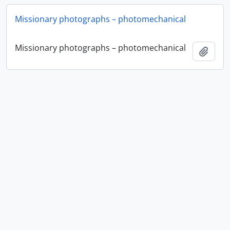
Missionary photographs – photomechanical
Missionary photographs – photomechanical
Add t