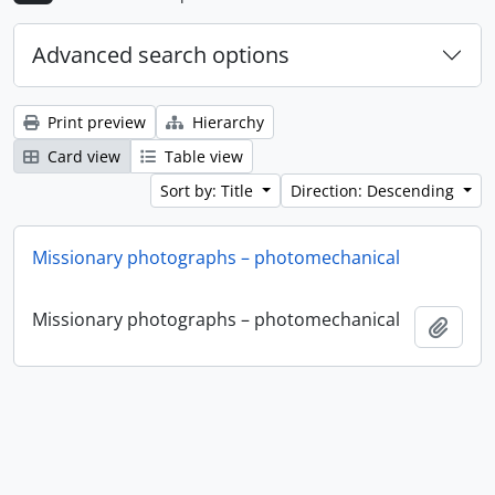
Advanced search options
Print preview
Hierarchy
Card view
Table view
Sort by: Title
Direction: Descending
Missionary photographs – photomechanical
Missionary photographs – photomechanical
Add t