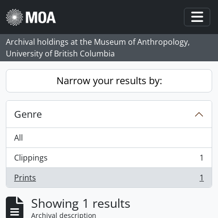
Skip to main content
Togg
Archival holdings at the Museum of Anthropology,
University of British Columbia
Narrow your results by:
Genre
All
Clippings
1
, 1 results
Prints
1
, 1 results
Showing 1 results
Archival description