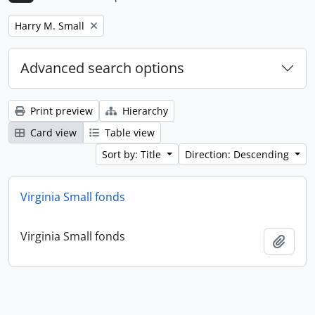
Remove filter:
Harry M. Small
Advanced search options
Print preview
Hierarchy
Card view
Table view
Sort by: Title
Direction: Descending
Virginia Small fonds
Virginia Small fonds
Add t