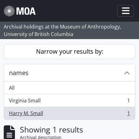
Skip to main content
Togg
Archival holdings at the Museum of Anthropology,
University of British Columbia
Narrow your results by:
names
All
Virginia Small
1
, 1 results
Harry M. Small
1
, 1 results
Showing 1 results
Archival description