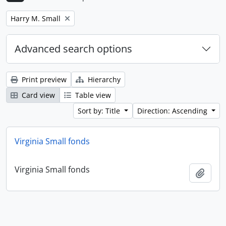
Remove filter:
Harry M. Small
Advanced search options
Print preview
Hierarchy
Card view
Table view
Sort by: Title
Direction: Ascending
Virginia Small fonds
Virginia Small fonds
Add t