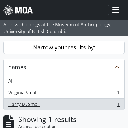
Skip to main content
Togg
Archival holdings at the Museum of Anthropology,
University of British Columbia
Narrow your results by:
names
All
Virginia Small
1
, 1 results
Harry M. Small
1
, 1 results
Showing 1 results
Archival description