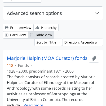
Advanced search options
Print preview
Hierarchy
Card view
Table view
Sort by: Title
Direction: Ascending
Marjorie Halpin (MOA Curator) fonds
Add t
118
·
Fonds
·
1928 - 2000, predominant 1971 - 2000
The fonds consists of records created by Marjorie
Halpin as Curator of Ethnology at the Museum of
Anthropology with some records relating to her
activities as professor of Anthropology at the
University of British Columbia. The records
include
…
Read more