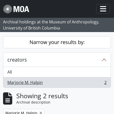
Skip to main content
Togg
Archival holdings at the Museum of Anthropology,
University of British Columbia
Narrow your results by:
creators
All
Marjorie M. Halpin
2
, 2 results
Showing 2 results
Archival description
Remove filter:
Marjorie M. Halpin