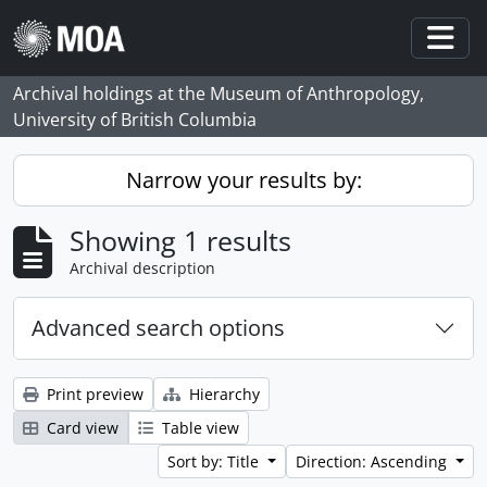
Skip to main content
Togg
Archival holdings at the Museum of Anthropology,
University of British Columbia
Narrow your results by:
Showing 1 results
Archival description
Advanced search options
Print preview
Hierarchy
Card view
Table view
Sort by: Title
Direction: Ascending