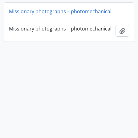
Missionary photographs – photomechanical
Missionary photographs – photomechanical
Add t