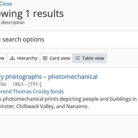
Close
wing 1 results
 description
 search options
ew
Hierarchy
Card view
Table view
ry photographs – photomechanical
File
·
1863 – [191-]
erend Thomas Crosby fonds
ns photomechanical prints depicting people and buildings in
ster, Chilliwack Valley, and Nanaimo.