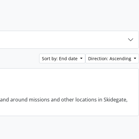
Sort by: End date
Direction: Ascending
 and around missions and other locations in Skidegate,