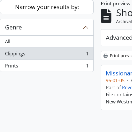
Print preview
Skip to main content
Narrow your results by:
Sho
Archival
Genre
Advanced
All
Clippings
1
Print previ
, 1 results
Prints
1
, 1 results
Missiona
96-01-05
·
Part of
Rev
File contai
New Westmin