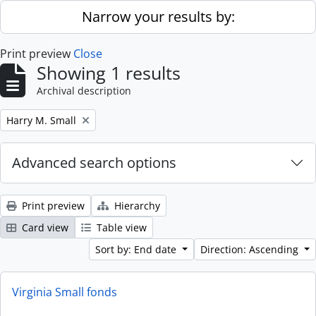
Skip to main content
Narrow your results by:
Print preview
Close
Showing 1 results
Archival description
Remove filter:
Harry M. Small
Advanced search options
Print preview
Hierarchy
Card view
Table view
Sort by: End date
Direction: Ascending
Virginia Small fonds