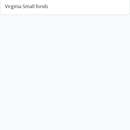
Virginia Small fonds